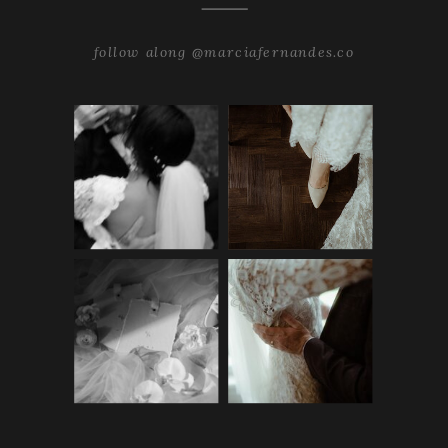
follow along @marciafernandes.co