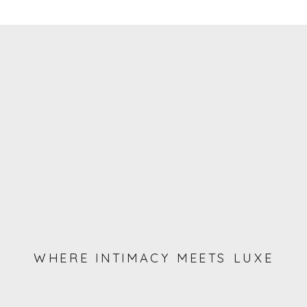
WHERE INTIMACY MEETS LUXE