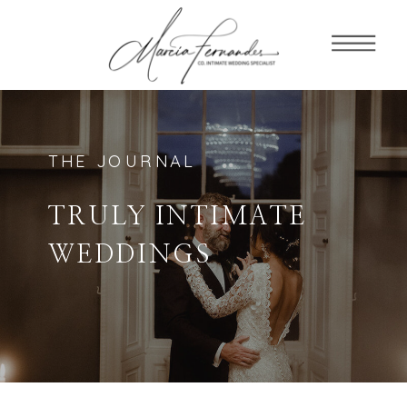
THE JOURNAL
TRULY INTIMATE
WEDDINGS