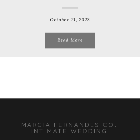
October 21, 2023
Read More
MARCIA FERNANDES CO.
INTIMATE WEDDING