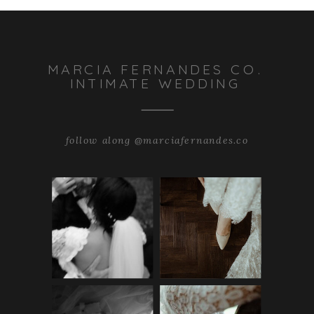
MARCIA FERNANDES CO.
INTIMATE WEDDING
follow along @marciafernandes.co