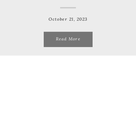
October 21, 2023
Read More