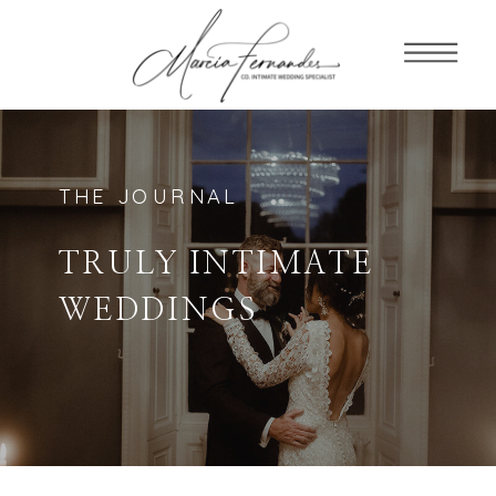
THE JOURNAL
TRULY INTIMATE
WEDDINGS