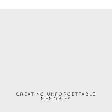
CREATING UNFORGETTABLE
MEMORIES