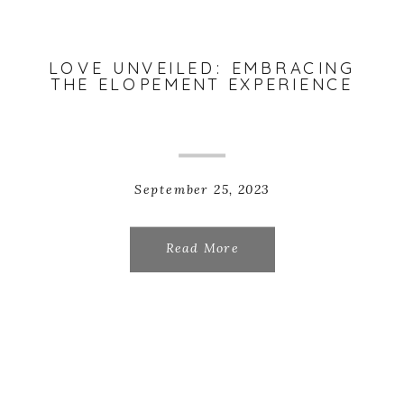
LOVE UNVEILED: EMBRACING
THE ELOPEMENT EXPERIENCE
September 25, 2023
Read More